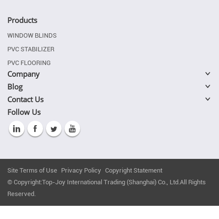
Products
WINDOW BLINDS
PVC STABILIZER
PVC FLOORING
Company
Blog
Contact Us
Follow Us
Site Terms of Use
Privacy Policy
Copyright Statement
© Copyright:Top-Joy International Trading (Shanghai) Co., Ltd.All Rights
Reserved.