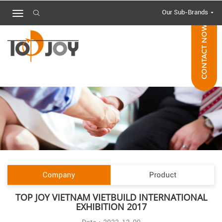
Our Sub-Brands
CONTACT NOW
Company
Product
TOP JOY VIETNAM VIETBUILD INTERNATIONAL
EXHIBITION 2017