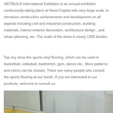
VIETBUILD International Exhibition is an annual exhibition
continuously taking place at Hanoi Capital with very large scale, to
introduce construction achievements and development on all
aspects including civil and industrial construction, building
materials, interior-exterior decoration, architecture design , and
urban planning, etc. The scale of the show is nearly 1350 booths.
Top Joy show the
sports vinyl flooring
, which can be used in
basketball, volleyball, badminton, gym, dance etc,. More patterns
and colors can be chosen. There are many people who consult
the
sports flooring
at our booth. If you are interested in our
products, welcome to
consult us
.