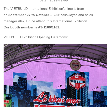
Date：2022-12-09
The VIETBUILD International Exhibition’s time is from
on
September
2
7
to
October
1
. Our boss Joyce and sales
manager Alex, Bruce attend this International Exhibition.
Our
booth number is A3-1160/1161
.
VIETBUILD Exhibition Opening Ceremony: